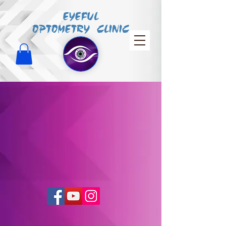
EYEFUL
OPTOMETRY CLINIC