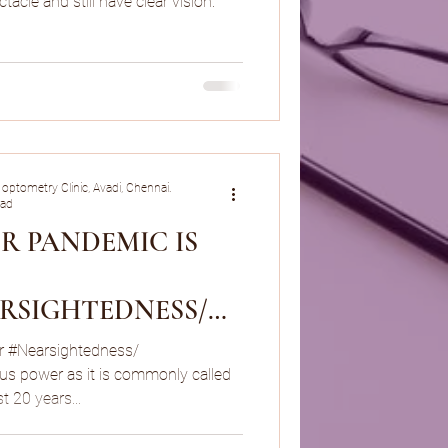
tacle and still have clear vision.
 optometry Clinic, Avadi, Chennai.
ead
R PANDEMIC IS
RSIGHTEDNESS/
R SPECTACLE
r #Nearsightedness/
us power as it is commonly called
t 20 years...