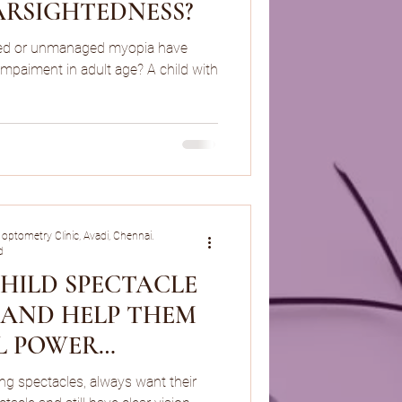
ARSIGHTEDNESS?
led or unmanaged myopia have
 Impaiment in adult age? A child with
 optometry Clinic, Avadi, Chennai.
d
CHILD SPECTACLE
N AND HELP THEM
L POWER
N/MYOPIA
ing spectacles, always want their