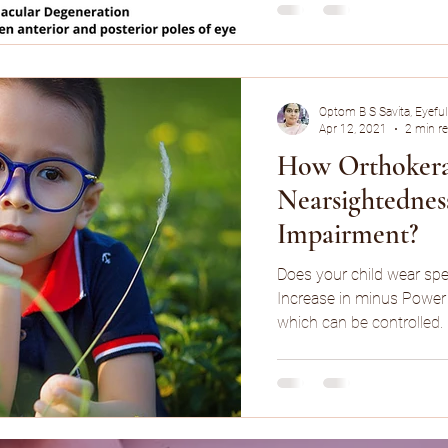
Optom B S Savita, Eyeful
Apr 12, 2021
2 min r
How Orthokera
Nearsightednes
Impairment?
Does your child wear spe
Increase in minus Power 
which can be controlled.