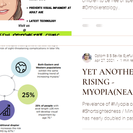
children to be free of spec
#Orthokeratology...
Optom B S Savita, Eyeful
Apr 27, 2021
1 min r
YET ANOTHE
RISING -
MYOPIA(NEA
MINUS POWE
Prevelance of #Myopia o
NUMBER)!
#Shortsightedness / Min
has nearly doubled in pas