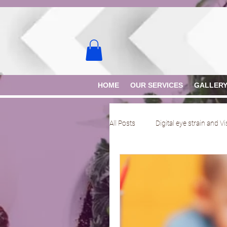
HOME
OUR SERVICES
GALLER
All Posts
Digital eye strain and V
Rose K lens
Scleral lens