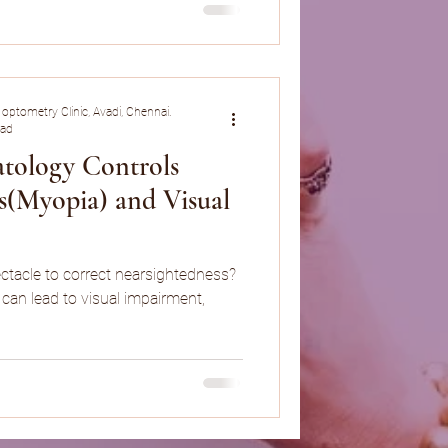
 optometry Clinic, Avadi, Chennai.
ead
tology Controls
s(Myopia) and Visual
ctacle to correct nearsightedness?
can lead to visual impairment,