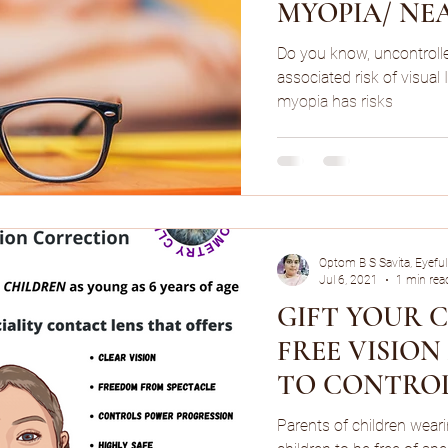
MYOPIA/ NE
Do you know, uncontrol
associated risk of visual
myopia has risks
Optom B S Savita, Eyeful
Jul 6, 2021
1 min rea
GIFT YOUR 
FREE VISIO
TO CONTRO
PROGRESSIO
Parents of children wear