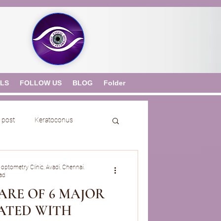
ALS
FOLLOW US
BLOG
Folder
 post
Keratoconus
 optometry Clinic, Avadi, Chennai.
ad
ARE OF 6 MAJOR
IATED WITH