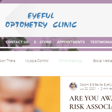
EYEFUL
OPTOMETRY CLINIC
Y
CONTACT US
E - STORE
APPOINTMENTS
TESTIMONI
ision Thera
Myopia Control
Orthokeratology
Social Media
Optom B S Savita, Eyeful
Jul 22, 2021
2 min re
ARE YOU AW
RISK ASSOC