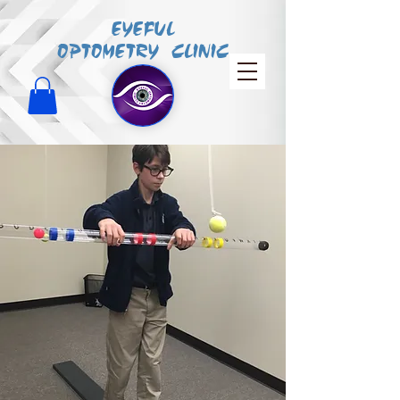
EYEFUL
OPTOMETRY CLINIC