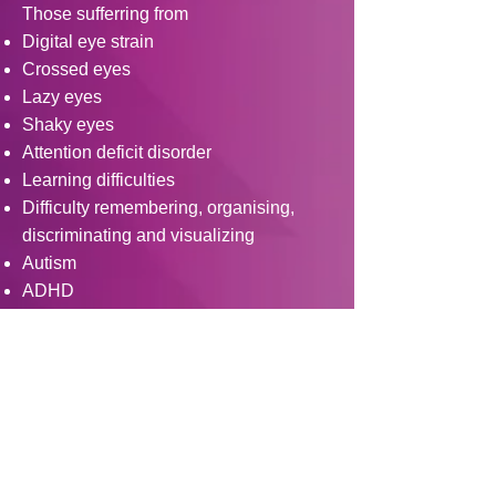
Those sufferring from
Digital eye strain
Crossed eyes
Lazy eyes
Shaky eyes
Attention deficit disorder
Learning difficulties
Difficulty remembering, organising,
discriminating and visualizing
Autism
ADHD
Traumatic brain injurey
Concussion
For information about other services
like Orthokeratology / Scleral Lenses /
Rose K lenses click here
https://www.eyefuloptometryclinic.com/