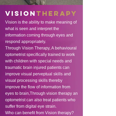
VISION
THERAPY
Vision is the ability to make meaning of
what is seen and interpret the
information coming through eyes and
respond appropriately.
Through Vision Therapy, A behavioural
optometrist specifically trained to work
with children with special needs and
traumatic brain injured patients can
improve visual perveptual skills and
visual processing skills thereby
improve the flow of information from
eyes to brain,
Through vision therapy an
optometrist can also treat patients who
suffer from digital eye strain.
Who can benefit from Vision therapy?