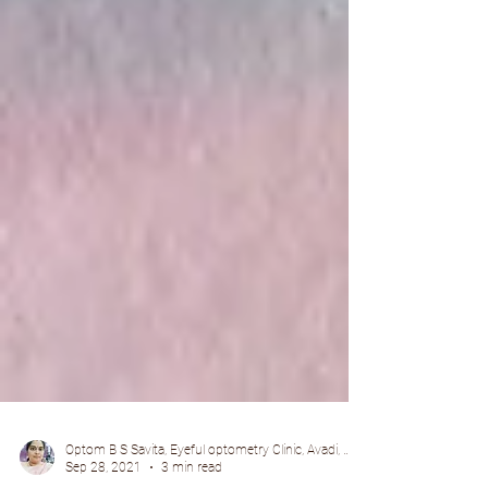
Optom B S Savita, Eyeful optometry Clinic, Avadi, Chennai.