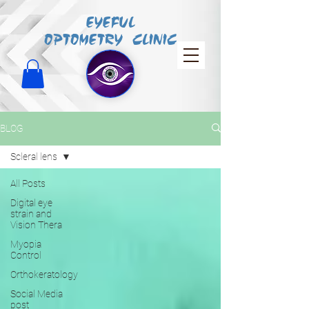
EYEFUL
OPTOMETRY CLINIC
BLOG
Scleral lens
All Posts
Digital eye
strain and
Vision Thera
Myopia
Control
Orthokeratology
Social Media
post