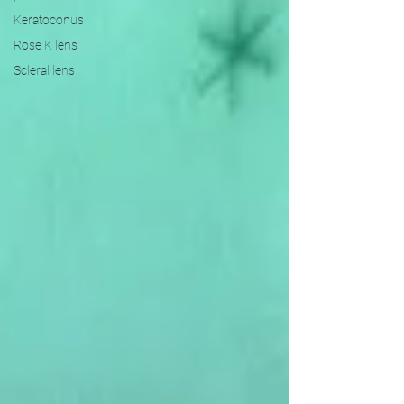
Keratoconus
Rose K lens
Scleral lens