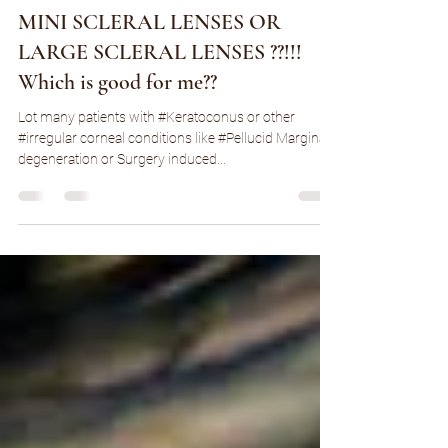
Sep 28, 2021
3 min read
MINI SCLERAL LENSES OR
LARGE SCLERAL LENSES ??!!!
Which is good for me??
Lot many patients with #Keratoconus or other
#irregular corneal conditions like #Pellucid Marginal
degeneration or Surgery induced...