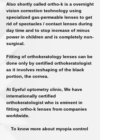
Also shortly called ortho-k is a overnight
vision correction technology using
specialized gas-permeable lenses to get
rid of spectacles / contact lenses during
day time and to stop increase of minus
power in children and is completely non-
surgical.
Fitting of orthokeratology lenses can be
done only by certified orthokeratologist
as it involves reshaping of the black
portion, the cornea.
At Eyeful optometry clinic, We have
internationally certified
orthokeratologist who is eminent in
fitting ortho-k lenses from companies
worldwide.
To know more about myopia control