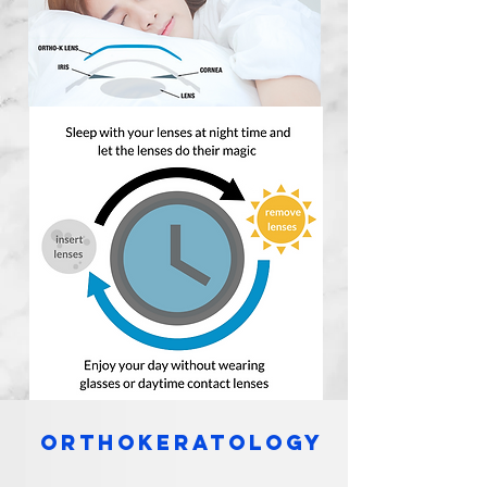
orthokeratology