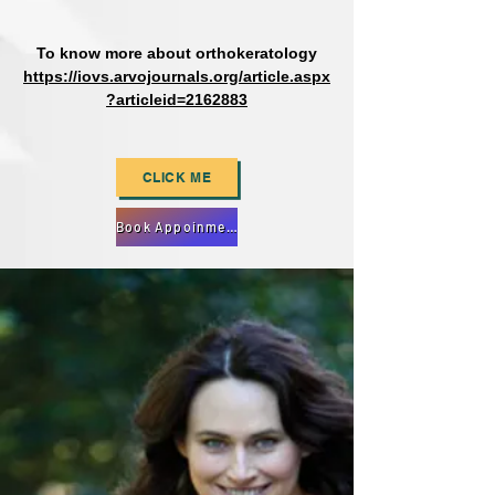
To know more about orthokeratology
https://iovs.arvojournals.org/article.aspx
?articleid=2162883
CLICK ME
Book Appoinment