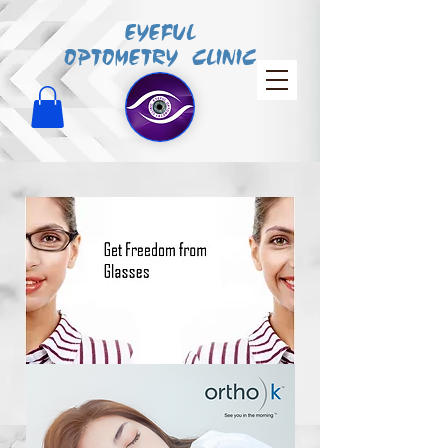
EYEFUL
OPTOMETRY CLINIC